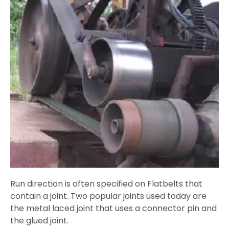
Run direction is often specified on Flatbelts that
contain a joint. Two popular joints used today are
the metal laced joint that uses a connector pin and
the glued joint.