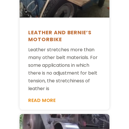
LEATHER AND BERNIE’S
MOTORBIKE
Leather stretches more than
many other belt materials. For
some applications in which
there is no adjustment for belt
tension, the stretchiness of
leather is
READ MORE