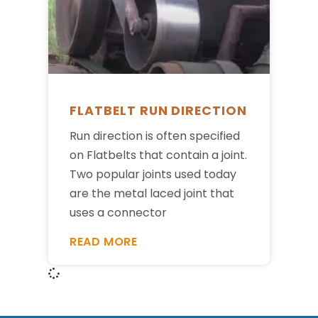
FLATBELT RUN DIRECTION
Run direction is often specified
on Flatbelts that contain a joint.
Two popular joints used today
are the metal laced joint that
uses a connector
READ MORE