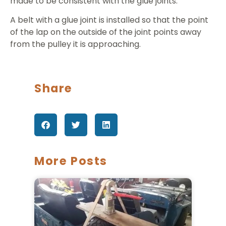
made to be consistent with the glue joints.
A belt with a glue joint is installed so that the point
of the lap on the outside of the joint points away
from the pulley it is approaching.
Share
More Posts