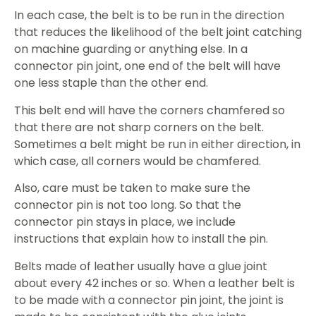
In each case, the belt is to be run in the direction
that reduces the likelihood of the belt joint catching
on machine guarding or anything else. In a
connector pin joint, one end of the belt will have
one less staple than the other end.
This belt end will have the corners chamfered so
that there are not sharp corners on the belt.
Sometimes a belt might be run in either direction, in
which case, all corners would be chamfered.
Also, care must be taken to make sure the
connector pin is not too long. So that the
connector pin stays in place, we include
instructions that explain how to install the pin.
Belts made of leather usually have a glue joint
about every 42 inches or so. When a leather belt is
to be made with a connector pin joint, the joint is