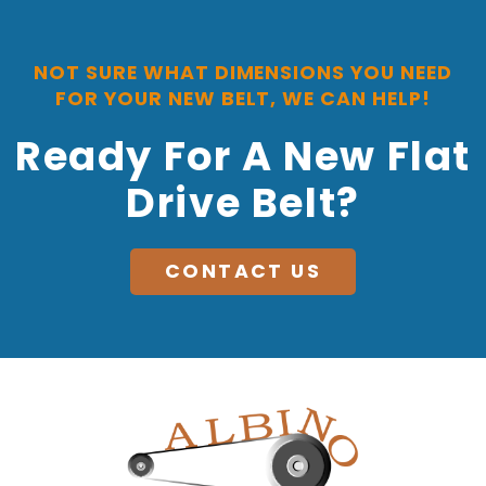
NOT SURE WHAT DIMENSIONS YOU NEED
FOR YOUR NEW BELT, WE CAN HELP!
Ready For A New Flat
Drive Belt?
CONTACT US