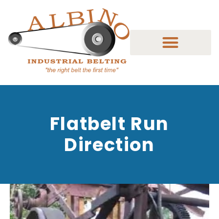
Flatbelt Run
Direction