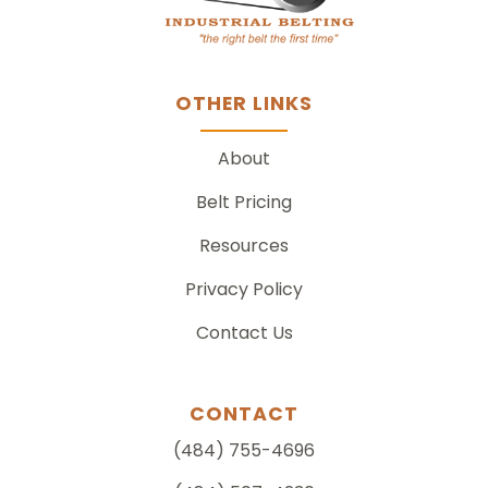
OTHER LINKS
About
Belt Pricing
Resources
Privacy Policy
Contact Us
CONTACT
(484) 755-4696