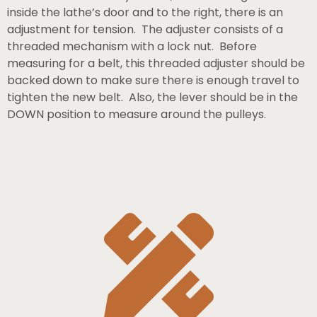
inside the lathe’s door and to the right, there is an
adjustment for tension. The adjuster consists of a
threaded mechanism with a lock nut. Before
measuring for a belt, this threaded adjuster should be
backed down to make sure there is enough travel to
tighten the new belt. Also, the lever should be in the
DOWN position to measure around the pulleys.