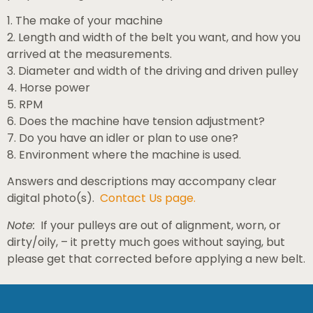
1. The make of your machine
2. Length and width of the belt you want, and how you
arrived at the measurements.
3. Diameter and width of the driving and driven pulley
4. Horse power
5. RPM
6. Does the machine have tension adjustment?
7. Do you have an idler or plan to use one?
8. Environment where the machine is used.
Answers and descriptions may accompany clear
digital photo(s).
Contact Us page.
Note:
If your pulleys are out of alignment, worn, or
dirty/oily, – it pretty much goes without saying, but
please get that corrected before applying a new belt.