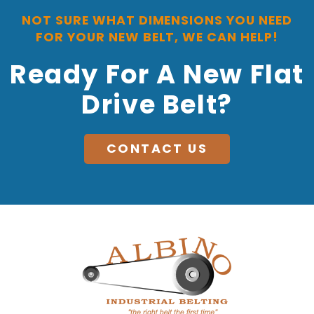
NOT SURE WHAT DIMENSIONS YOU NEED
FOR YOUR NEW BELT, WE CAN HELP!
Ready For A New Flat
Drive Belt?
CONTACT US