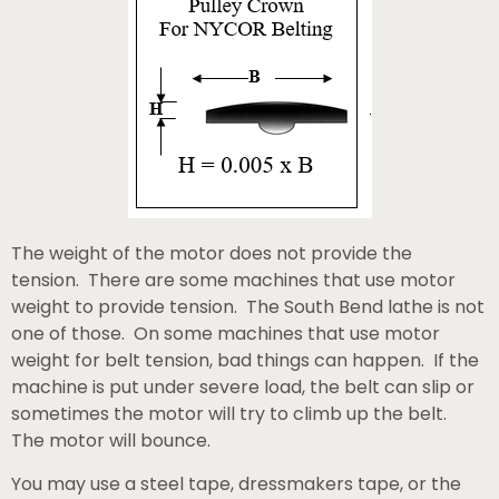
The weight of the motor does not provide the
tension. There are some machines that use motor
weight to provide tension. The South Bend lathe is not
one of those. On some machines that use motor
weight for belt tension, bad things can happen. If the
machine is put under severe load, the belt can slip or
sometimes the motor will try to climb up the belt.
The motor will bounce.
You may use a steel tape, dressmakers tape, or the