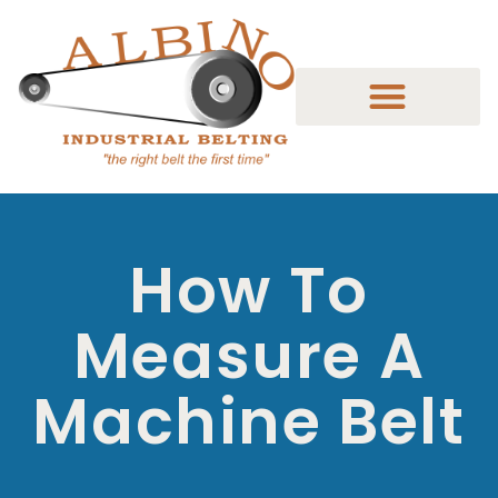
How To
Measure A
Machine Belt