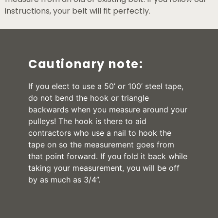
instructions, your belt will fit perfectly.
Cautionary note:
If you elect to use a 50’ or 100’ steel tape,
do not bend the hook or triangle
backwards when you measure around your
pulleys! The hook is there to aid
contractors who use a nail to hook the
tape on so the measurement goes from
that point forward. If you fold it back while
taking your measurement, you will be off
by as much as 3/4”.