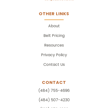
OTHER LINKS
About
Belt Pricing
Resources
Privacy Policy
Contact Us
CONTACT
(484) 755-4696
(484) 507-4230