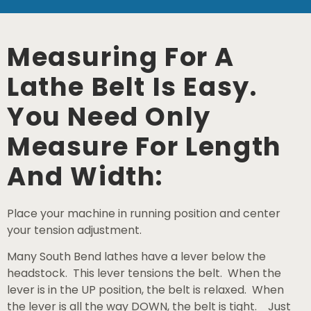
Measuring For A
Lathe Belt Is Easy.
You Need Only
Measure For Length
And Width:
Place your machine in running position and center
your tension adjustment.
Many South Bend lathes have a lever below the
headstock. This lever tensions the belt. When the
lever is in the UP position, the belt is relaxed. When
the lever is all the way DOWN, the belt is tight. Just