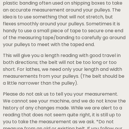
plastic banding often used on shipping boxes to take
an accurate measurement around your pulleys. The
idea is to use something that will not stretch, but
flexes smoothly around your pulleys. Sometimes it is
handy to use a small piece of tape to secure one end
of the measuring tape/banding to carefully go around
your pulleys to meet with the taped end.
This will give you a length reading with good travel in
both directions; the belt will not be too long or too
short. For lathes, we need only your length and width
measurements from your pulleys. (The belt should be
a little narrower than the pulley).
Please do not ask us to tell you your measurement.
We cannot see your machine, and we do not know the
history of any changes made. While we are alert to a
reading that does not seem quite right, it is still up to
you to take the measurement as we ask. *Do not
measure from an old or existing belt. If you follow our