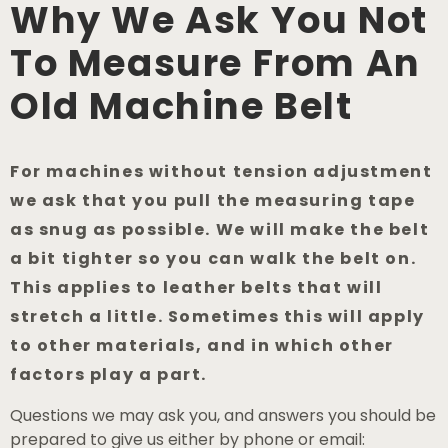
Why We Ask You Not
To Measure From An
Old Machine Belt
For machines without tension adjustment
we ask that you pull the measuring tape
as snug as possible. We will make the belt
a bit tighter so you can walk the belt on.
This applies to leather belts that will
stretch a little. Sometimes this will apply
to other materials, and in which other
factors play a part.
Questions we may ask you, and answers you should be
prepared to give us either by phone or email: