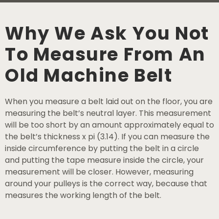
Why We Ask You Not
To Measure From An
Old Machine Belt
When you measure a belt laid out on the floor, you are
measuring the belt’s neutral layer. This measurement
will be too short by an amount approximately equal to
the belt’s thickness x pi (3.14). If you can measure the
inside circumference by putting the belt in a circle
and putting the tape measure inside the circle, your
measurement will be closer. However, measuring
around your pulleys is the correct way, because that
measures the working length of the belt.