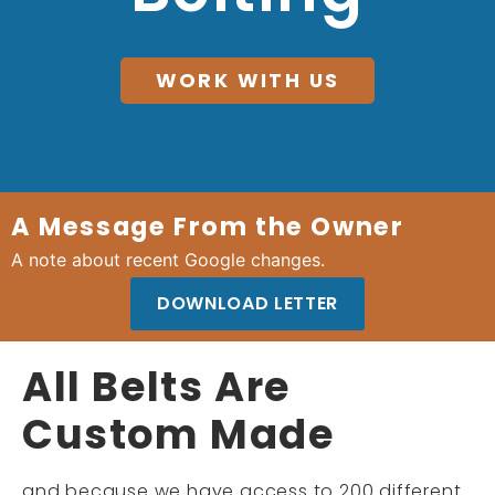
WORK WITH US
A Message From the Owner
A note about recent Google changes.
DOWNLOAD LETTER
All Belts Are
Custom Made
and because we have access to 200 different