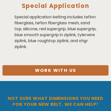
Special Application
Special application belting includes teflon
fiberglass, teflon fiberglass mesh, sand
top, silicone, red supergrip, blue supergrip,
blue smooth supergrip in ziplink, tylerwire
ziplink, blue roughtop ziplink, and ohgr
ziplink.
WORK WITH US
NOT SURE WHAT DIMENSIONS YOU NEED
FOR YOUR NEW BELT, WE CAN HELP!