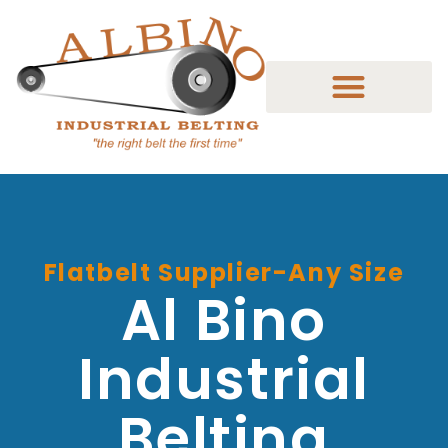
Flatbelt Supplier-Any Size
Al Bino
Industrial
Belting​