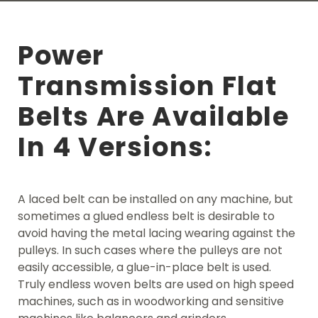
Power
Transmission Flat
Belts Are Available
In 4 Versions:
A laced belt can be installed on any machine, but
sometimes a glued endless belt is desirable to
avoid having the metal lacing wearing against the
pulleys. In such cases where the pulleys are not
easily accessible, a glue-in-place belt is used.
Truly endless woven belts are used on high speed
machines, such as in woodworking and sensitive