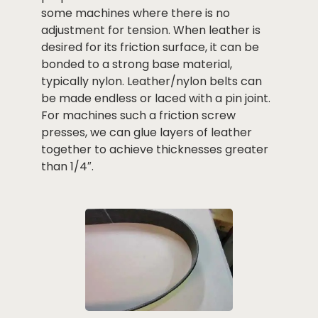
some machines where there is no
adjustment for tension. When leather is
desired for its friction surface, it can be
bonded to a strong base material,
typically nylon. Leather/nylon belts can
be made endless or laced with a pin joint.
For machines such a friction screw
presses, we can glue layers of leather
together to achieve thicknesses greater
than 1/4″.