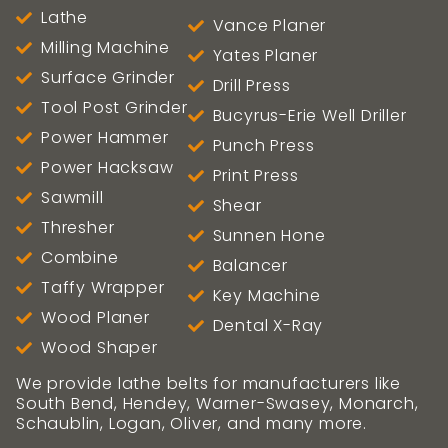
Lathe
Vance Planer
Milling Machine
Yates Planer
Surface Grinder
Drill Press
Tool Post Grinder
Bucyrus-Erie Well Driller
Power Hammer
Punch Press
Power Hacksaw
Print Press
Sawmill
Shear
Thresher
Sunnen Hone
Combine
Balancer
Taffy Wrapper
Key Machine
Wood Planer
Dental X-Ray
Wood Shaper
We provide lathe belts for manufacturers like
South Bend, Hendey, Warner-Swasey, Monarch,
Schaublin, Logan, Oliver, and many more.