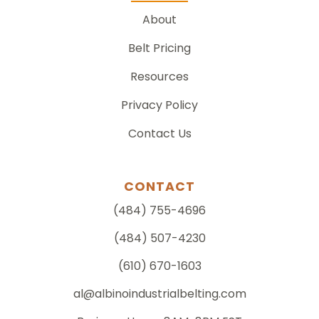
About
Belt Pricing
Resources
Privacy Policy
Contact Us
CONTACT
(484) 755-4696
(484) 507-4230
(610) 670-1603
al@albinoindustrialbelting.com