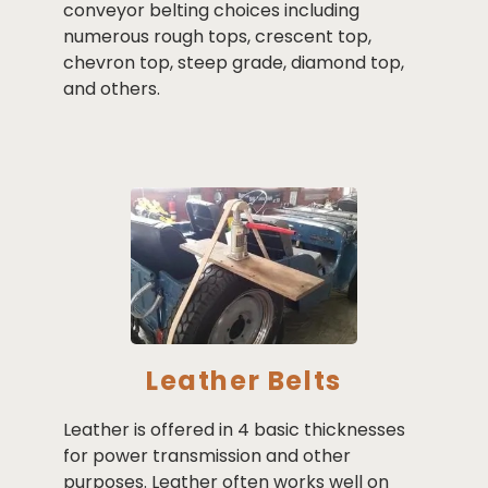
conveyor belting choices including
numerous rough tops, crescent top,
chevron top, steep grade, diamond top,
and others.
Leather Belts
Leather is offered in 4 basic thicknesses
for power transmission and other
purposes. Leather often works well on