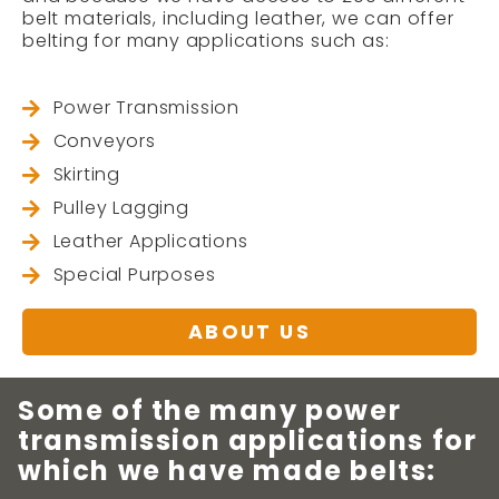
belt materials, including leather, we can offer
belting for many applications such as:
Power Transmission
Conveyors
Skirting
Pulley Lagging
Leather Applications
Special Purposes
ABOUT US
Some of the many power
transmission applications for
which we have made belts: