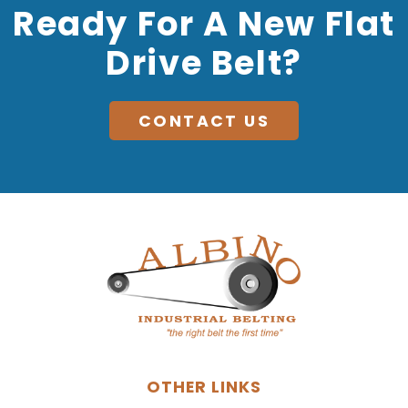
Ready For A New Flat
Drive Belt?
CONTACT US
OTHER LINKS