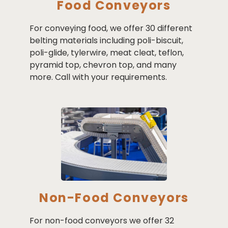
Food Conveyors
For conveying food, we offer 30 different
belting materials including poli-biscuit,
poli-glide, tylerwire, meat cleat, teflon,
pyramid top, chevron top, and many
more. Call with your requirements.
Non-Food Conveyors
For non-food conveyors we offer 32