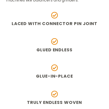
machines like balancers and grinders.
LACED WITH CONNECTOR PIN JOINT
GLUED ENDLESS
GLUE-IN-PLACE
TRULY ENDLESS WOVEN