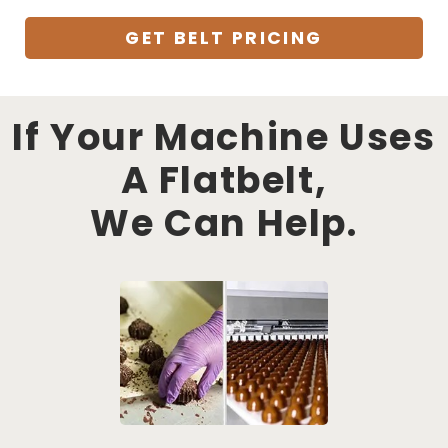
GET BELT PRICING
If Your Machine Uses
A Flatbelt,
We Can Help.